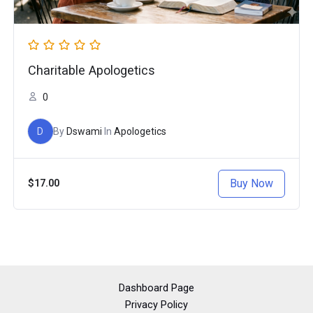
Charitable Apologetics
0
D
By
Dswami
In
Apologetics
Buy Now
$17.00
Dashboard Page
Privacy Policy