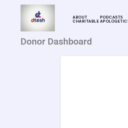
Skip
to
ABOUT
PODCASTS
content
CHARITABLE APOLOGETIC
Donor Dashboard