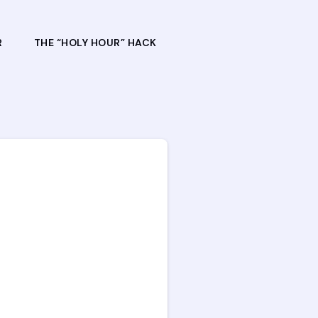
R
THE “HOLY HOUR” HACK