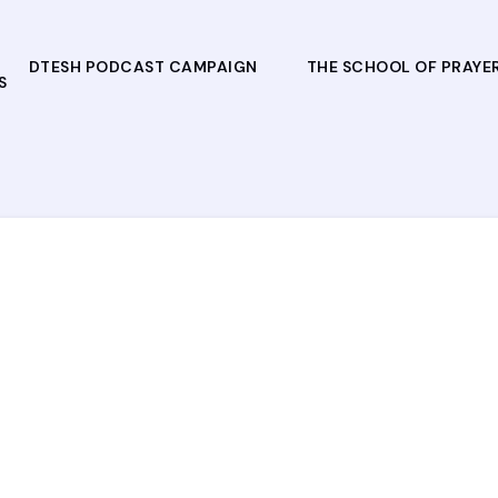
DTESH PODCAST CAMPAIGN
THE SCHOOL OF PRAYE
S