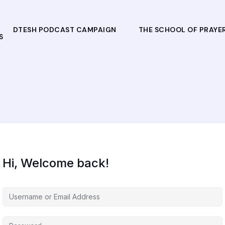
DTESH PODCAST CAMPAIGN
THE SCHOOL OF PRAYE
S
Hi, Welcome back!