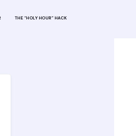
R
THE “HOLY HOUR” HACK