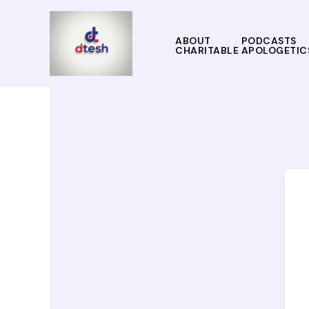
Skip
to
content
ABOUT
PODCASTS
CHARITABLE APOLOGETIC