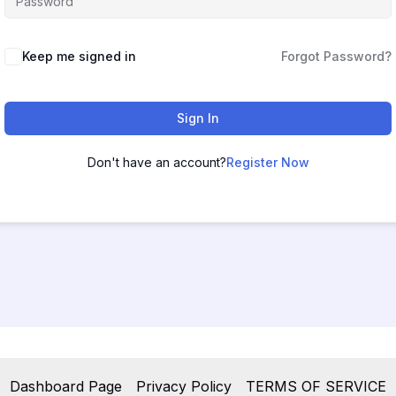
Keep me signed in
Forgot Password?
Sign In
Don't have an account?
Register Now
Dashboard Page
Privacy Policy
TERMS OF SERVICE