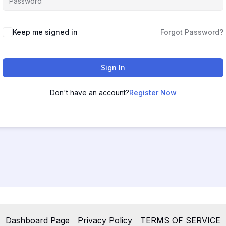
Keep me signed in
Forgot Password?
Sign In
Don't have an account?
Register Now
Dashboard Page
Privacy Policy
TERMS OF SERVICE