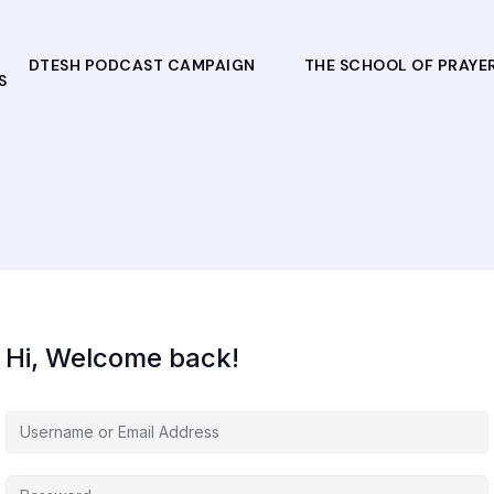
DTESH PODCAST CAMPAIGN
THE SCHOOL OF PRAYE
S
Hi, Welcome back!