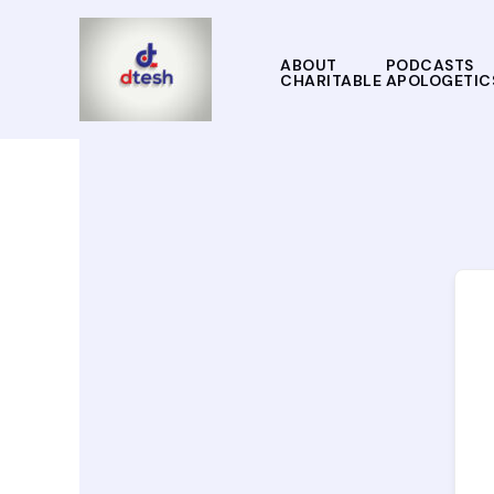
Skip
to
content
ABOUT
PODCASTS
CHARITABLE APOLOGETIC