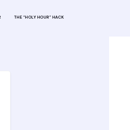
R
THE “HOLY HOUR” HACK