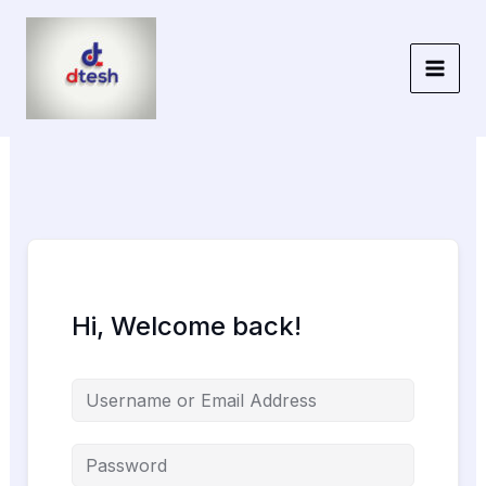
Skip
to
content
Hi, Welcome back!