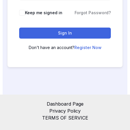
Keep me signed in
Forgot Password?
Sign In
Don't have an account?
Register Now
Dashboard Page
Privacy Policy
TERMS OF SERVICE