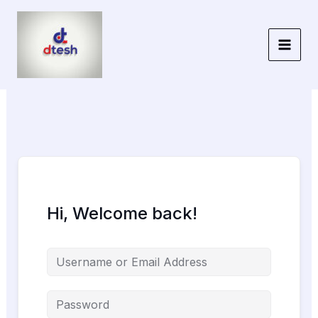
Skip
to
content
Hi, Welcome back!