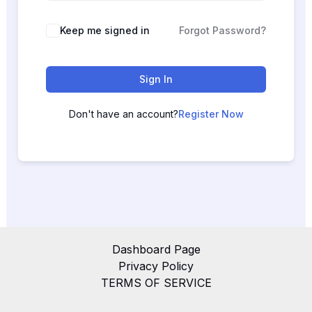
Keep me signed in
Forgot Password?
Sign In
Don't have an account?
Register Now
Dashboard Page
Privacy Policy
TERMS OF SERVICE