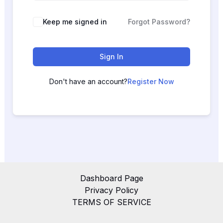
Keep me signed in
Forgot Password?
Sign In
Don't have an account?
Register Now
Dashboard Page
Privacy Policy
TERMS OF SERVICE