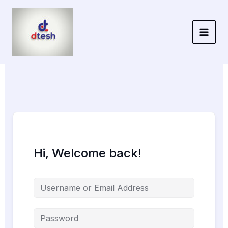
Skip
to
content
Hi, Welcome back!