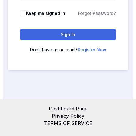
Keep me signed in
Forgot Password?
Sign In
Don't have an account?
Register Now
Dashboard Page
Privacy Policy
TERMS OF SERVICE