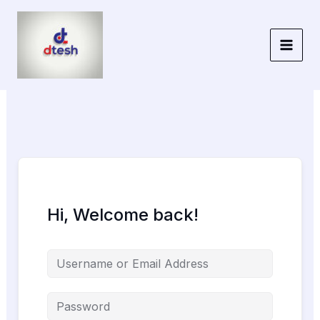
Skip
to
content
Hi, Welcome back!