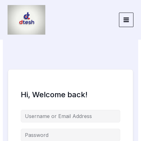
Skip
to
content
Hi, Welcome back!