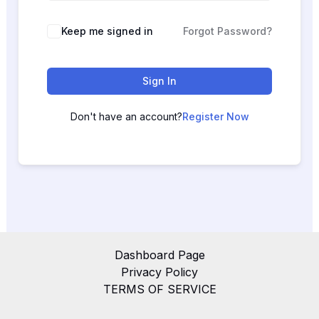
Keep me signed in
Forgot Password?
Sign In
Don't have an account?
Register Now
Dashboard Page
Privacy Policy
TERMS OF SERVICE