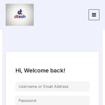
Skip
to
content
Hi, Welcome back!