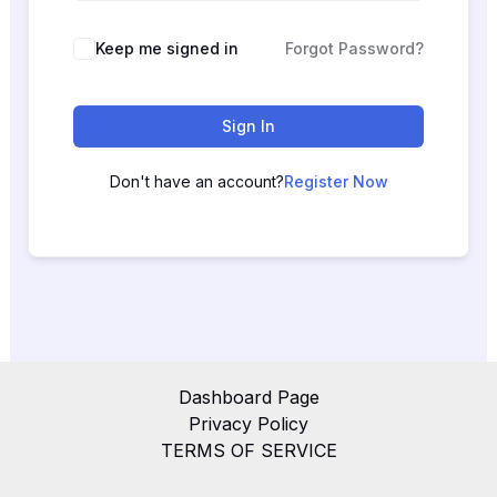
Keep me signed in
Forgot Password?
Sign In
Don't have an account?
Register Now
Dashboard Page
Privacy Policy
TERMS OF SERVICE