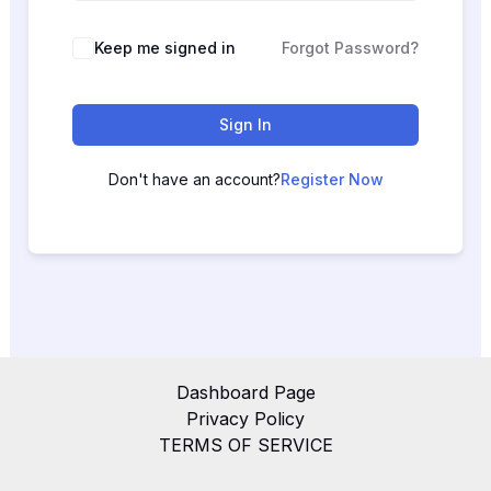
Keep me signed in
Forgot Password?
Sign In
Don't have an account?
Register Now
Dashboard Page
Privacy Policy
TERMS OF SERVICE