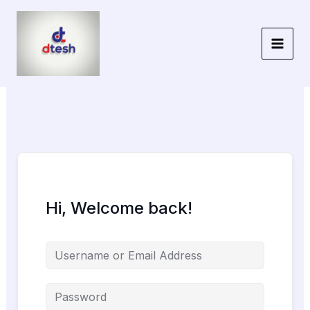
Skip
to
content
Hi, Welcome back!