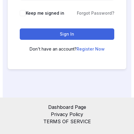
Keep me signed in
Forgot Password?
Sign In
Don't have an account?
Register Now
Dashboard Page
Privacy Policy
TERMS OF SERVICE