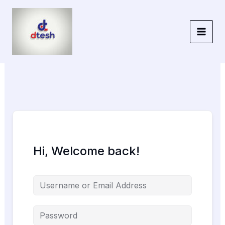
Skip
to
content
Hi, Welcome back!