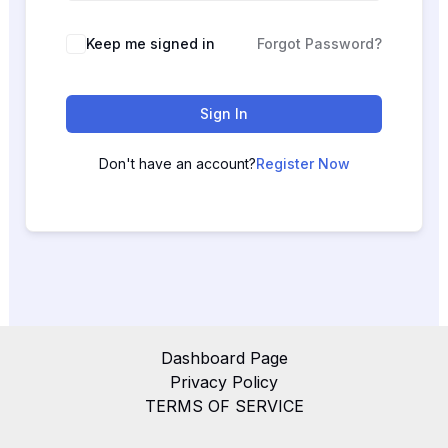
Keep me signed in
Forgot Password?
Sign In
Don't have an account?
Register Now
Dashboard Page
Privacy Policy
TERMS OF SERVICE