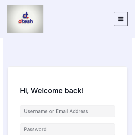
Skip
to
content
Hi, Welcome back!