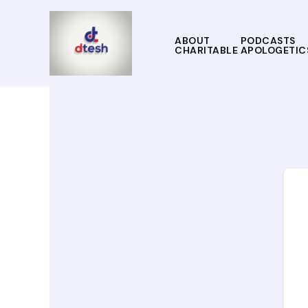
Skip
to
content
ABOUT
PODCASTS
CHARITABLE APOLOGETIC