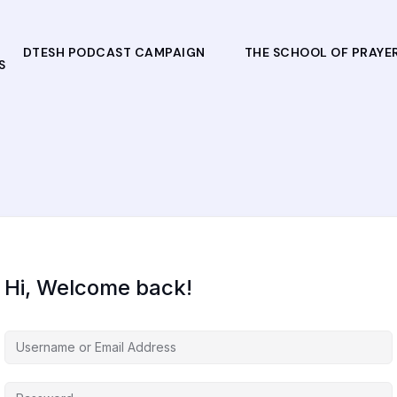
DTESH PODCAST CAMPAIGN
THE SCHOOL OF PRAYE
S
Hi, Welcome back!