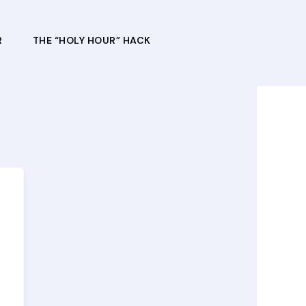
R
THE “HOLY HOUR” HACK