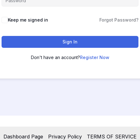
Keep me signed in
Forgot Password?
Sign In
Don't have an account?
Register Now
Dashboard Page
Privacy Policy
TERMS OF SERVICE