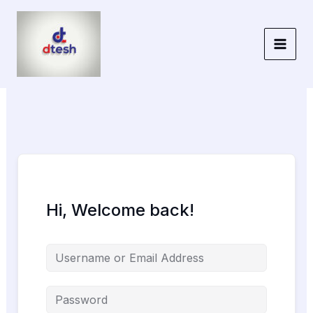
Skip
to
content
Hi, Welcome back!