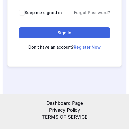
Keep me signed in
Forgot Password?
Sign In
Don't have an account?
Register Now
Dashboard Page
Privacy Policy
TERMS OF SERVICE