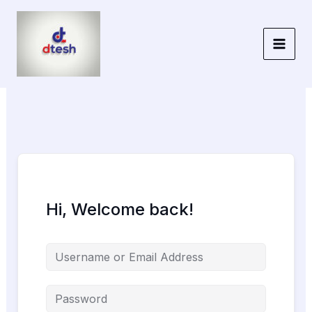
Skip
to
content
Hi, Welcome back!