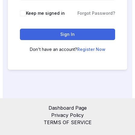
Keep me signed in
Forgot Password?
Sign In
Don't have an account?
Register Now
Dashboard Page
Privacy Policy
TERMS OF SERVICE