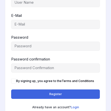
E-Mail
Password
Password confirmation
By signing up, you agree to the
Terms and Conditions
Register
Already have an account?
Login