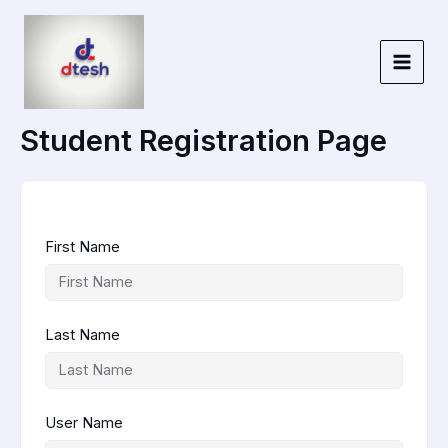
Skip
to
content
Student Registration Page
First Name
Last Name
User Name