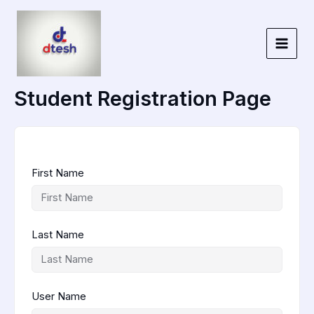
Skip
to
content
Student Registration Page
First Name
Last Name
User Name