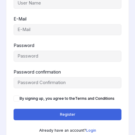
E-Mail
Password
Password confirmation
By signing up, you agree to the
Terms and Conditions
Register
Already have an account?
Login